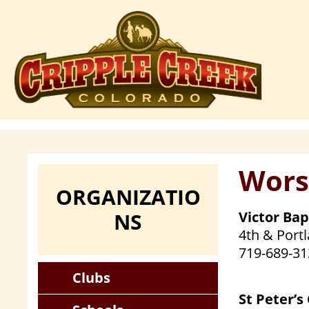
Skip
to
main
content
Wors
ORGANIZATIO
NS
Victor Ba
4th & Portl
719-689-31
Clubs
St Peter’s