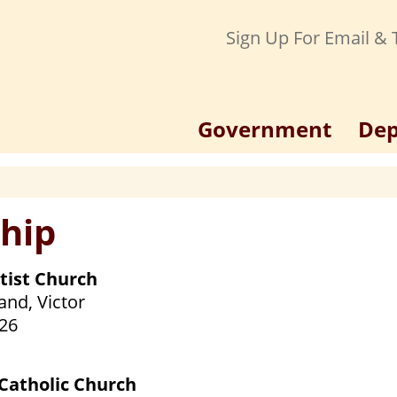
Sign Up For Email & T
Government
Dep
hip
ptist Church
and, Victor
26
 Catholic Church