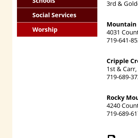
Schools
3rd & Gold
Social Services
Mountain 
Worship
4031 Count
719-641-85
Cripple C
1st & Carr
719-689-37
Rocky Mo
4240 Count
719-689-61