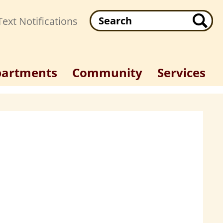
Search
ext Notifications
artments
Community
Services