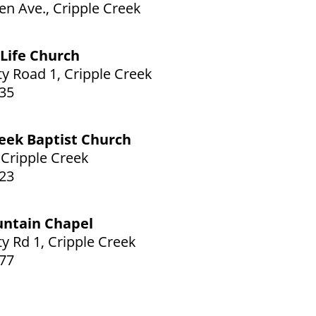
en Ave., Cripple Creek
Life Church
y Road 1, Cripple Creek
35
reek Baptist Church
, Cripple Creek
23
untain Chapel
y Rd 1, Cripple Creek
77