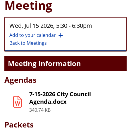
Meeting
Wed, Jul 15 2026, 5:30
-
6:30pm
Add to your calendar
Back to Meetings
Meeting Information
Agendas
7-15-2026 City Council
Agenda.docx
340.74 KB
Packets