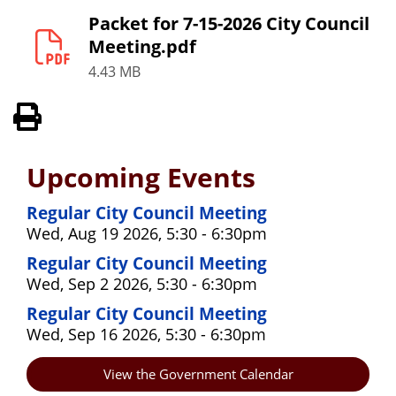
Packet for 7-15-2026 City Council
Meeting.pdf
4.43 MB
View PDF of Page
Upcoming Events
Regular City Council Meeting
Wed, Aug 19 2026, 5:30 - 6:30pm
Regular City Council Meeting
Wed, Sep 2 2026, 5:30 - 6:30pm
Regular City Council Meeting
Wed, Sep 16 2026, 5:30 - 6:30pm
View the Government Calendar