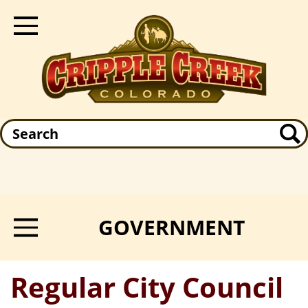
Skip
to
Toggle Navigation
main
content
Search
GOVERNMENT
Toggle Menu
Regular City Council