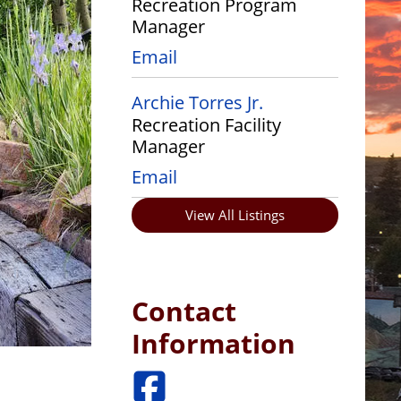
Recreation Program
Manager
Email
Archie Torres Jr.
Recreation Facility
Manager
Email
View All Listings
Contact
Information