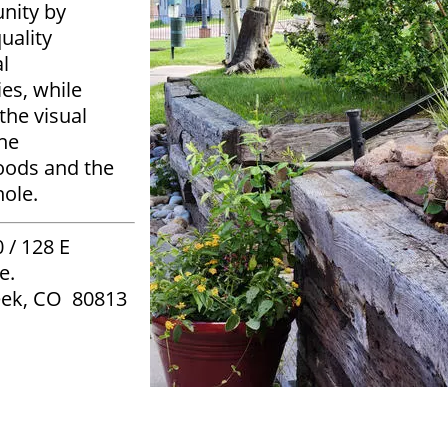
nity by
uality
l
es, while
the visual
the
oods and the
hole.
 / 128 E
e.
eek, CO 80813