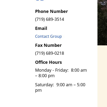
Phone Number
(719) 689-3514
Email
Contact Group
Fax Number
(719) 689-0218
Office Hours
Monday - Friday: 8:00 am
– 8:00 pm
Saturday: 9:00 am – 5:00
pm