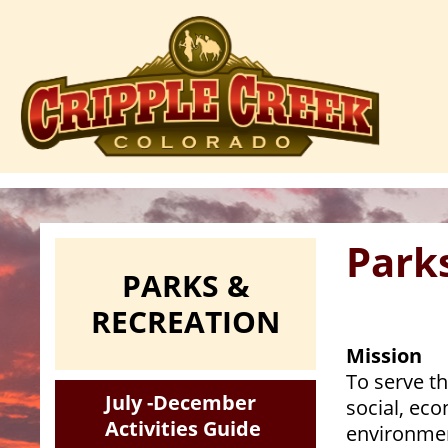
Skip
to
main
content
Park
PARKS &
RECREATION
Mission
To serve th
July -December
social, ec
Activities Guide
environmen