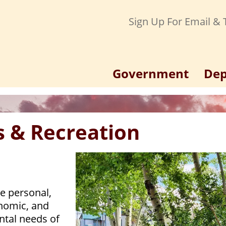
Sign Up For Email & T
Government
Dep
s & Recreation
e personal,
onomic, and
tal needs of