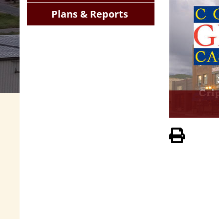
Plans & Reports
View 