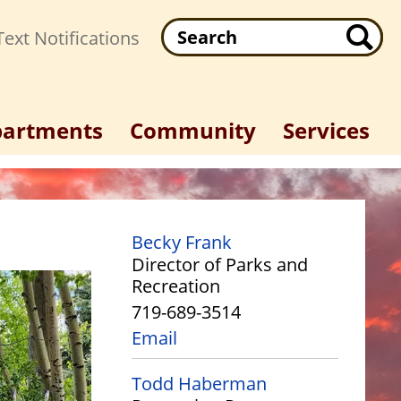
Search
ext Notifications
artments
Community
Services
Becky Frank
Director of Parks and
Recreation
719-689-3514
Email
Todd Haberman