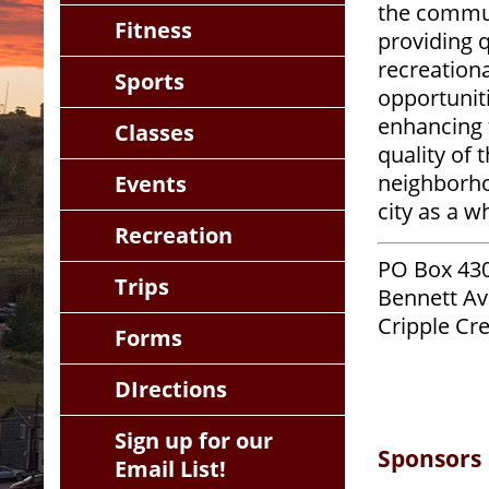
the commu
Fitness
providing q
recreationa
Sports
opportuniti
enhancing 
Classes
quality of 
neighborh
Events
city as a w
Recreation
PO Box 430
Trips
Bennett Av
Cripple Cr
Forms
DIrections
Sign up for our
Sponsors
Email List!