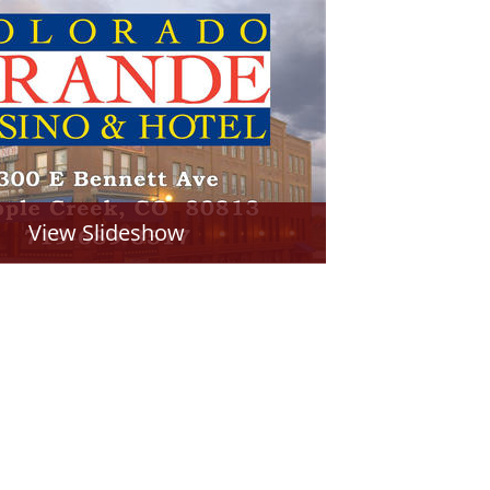
View Slideshow
PDF of Page