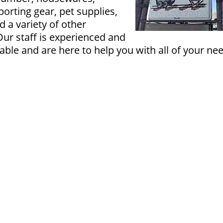
orting gear, pet supplies,
d a variety of other
Our staff is experienced and
ble and are here to help you with all of your ne
PDF of Page