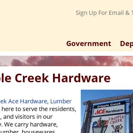
Sign Up For Email & T
Government
Dep
ple Creek Hardware
eek Ace Hardware, Lumber
 here to serve the residents,
 and visitors in our
. We carry hardware,
lumber, housewares,