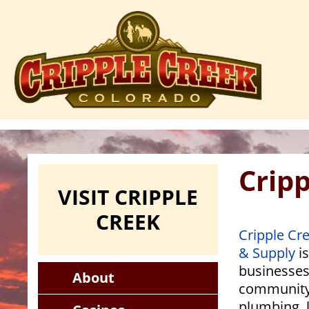
Skip
to
main
content
Crip
VISIT CRIPPLE
CREEK
Cripple Cr
& Supply
is
businesses,
About
community
plumbing, 