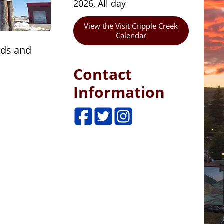
2026, All day
View the Visit Cripple Creek
Calendar
eds and
Contact
Information