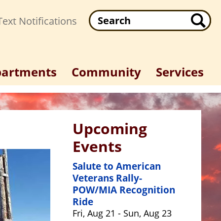
Search
ext Notifications
artments
Community
Services
Upcoming
Events
Salute to American
Veterans Rally-
POW/MIA Recognition
Ride
Fri, Aug 21 - Sun, Aug 23