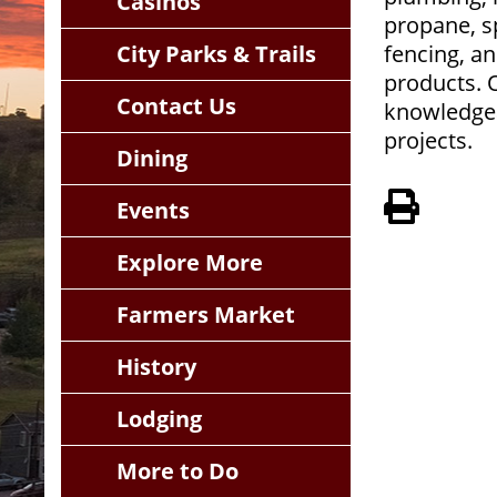
Casinos
propane, sp
City Parks & Trails
fencing, an
products. 
Contact Us
knowledgea
projects.
Dining
View 
Events
Explore More
Farmers Market
History
Lodging
More to Do