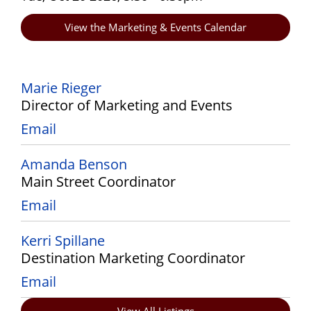
View the Marketing & Events Calendar
Marie Rieger
Director of Marketing and Events
Email
Amanda Benson
Main Street Coordinator
Email
Kerri Spillane
Destination Marketing Coordinator
Email
View All Listings