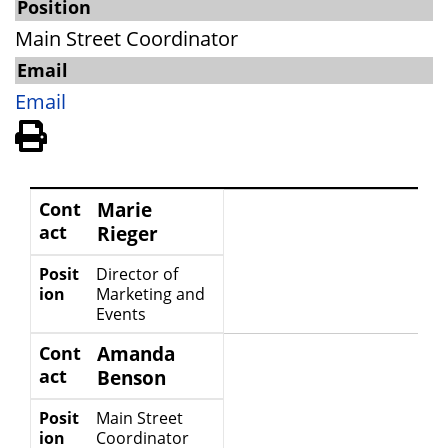
Position
Main Street Coordinator
Email
Email
View PDF of Page
Contact
Position
Cont
Marie
act
Rieger
Posit
Director of
ion
Marketing and
Events
Cont
Amanda
act
Benson
Posit
Main Street
ion
Coordinator