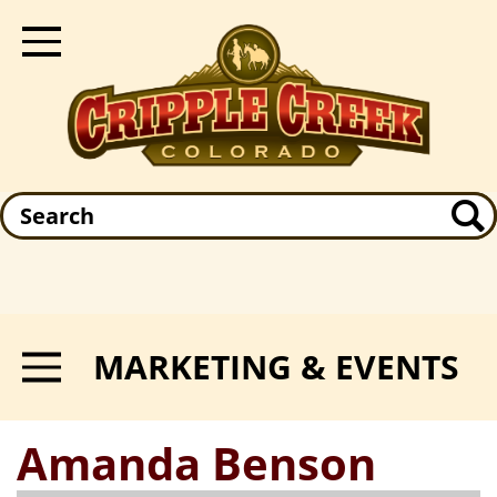
Skip
to
Toggle Navigation
main
content
Search
MARKETING & EVENTS
Toggle Menu
Amanda Benson