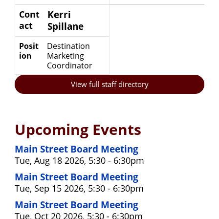
Cont
Kerri
act
Spillane
Posit
Destination
ion
Marketing
Coordinator
View full staff directory
Upcoming Events
Main Street Board Meeting
Tue, Aug 18 2026, 5:30 - 6:30pm
Main Street Board Meeting
Tue, Sep 15 2026, 5:30 - 6:30pm
Main Street Board Meeting
Tue, Oct 20 2026, 5:30 - 6:30pm