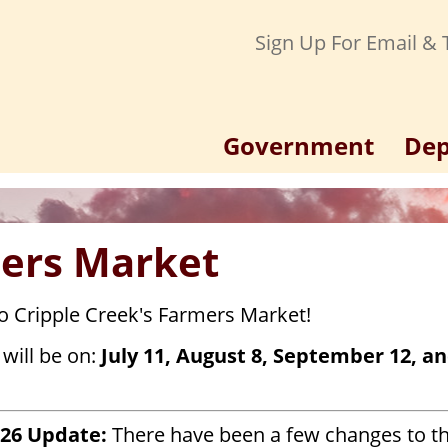
Sign Up For Email & T
Government
Dep
ers Market
 Cripple Creek's Farmers Market!
will be on:
July 11, August 8, September 12, a
026 Update:
There have been a few changes to t