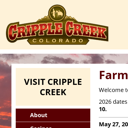
Skip
to
main
content
Farm
VISIT CRIPPLE
CREEK
Welcome to
2026 dates 
10.
About
May 27, 2