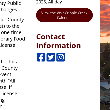
2026, All day
nty Public
changes:
View the Visit Cripple Creek
Calendar
ler County
t) to the
a one-time
Contact
porary Food
Information
License
for this
e County
 Event
th “All
se. If
 License
ng
n."