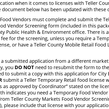
ication when it comes to licenses with Teller Cou
e document below has been updated with these 
 Food Vendors must complete and submit the Tel
od Vendor Screening form (included in this packe
ty Public Health & Environment office. There is 
 fee for the screening, unless you require a Tem
nse, or have a Teller County Mobile Retail Food 
 a submitted application from a different market 
dy, you
DO NOT
need to resubmit the form to th
d to submit a copy with this application for City
R
submit a Teller Temporary Retail food license wi
 as approved by Coordinator” stated on the licen
lth indicates you need a Temporary Food Vendor
 from Teller County Markets Food Vendor Screeni
), please include that license with your applicatio