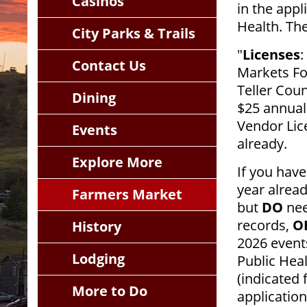
Casinos
in the appl
Health. Th
City Parks & Trails
"
Licenses
:
Contact Us
Markets Fo
Teller Coun
Dining
$25 annual
Vendor Lice
Events
already.
Explore More
If you have
year alrea
Farmers Market
but
DO
nee
records,
O
History
2026 events
Lodging
Public Hea
(indicated
More to Do
application