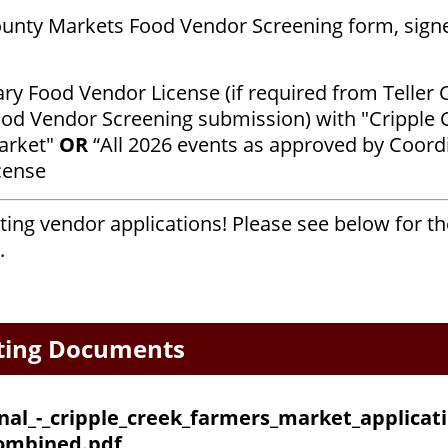
ounty Markets Food Vendor Screening form, sign
y Food Vendor License (if required from Teller 
od Vendor Screening submission) with "Cripple 
arket"
OR
“All 2026 events as approved by Coord
icense
ing vendor applications! Please see below for t
.
ting Documents
inal_-_cripple_creek_farmers_market_applicati
ombined.pdf