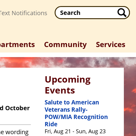
Search
ext Notifications
artments
Community
Services
Upcoming
Events
Salute to American
nd October
Veterans Rally-
POW/MIA Recognition
Ride
Fri, Aug 21 - Sun, Aug 23
he wording