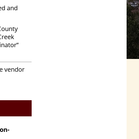
ed and
County
Creek
inator”
he vendor
on-