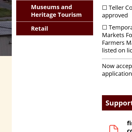
Museums and
☐ Teller C
Heritage Tourism
approved
☐ Temporar
Retail
Markets Fo
Farmers M
listed on l
Now accept
application
Suppor
f
c